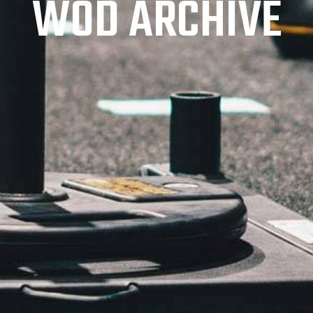
WOD ARCHIVE