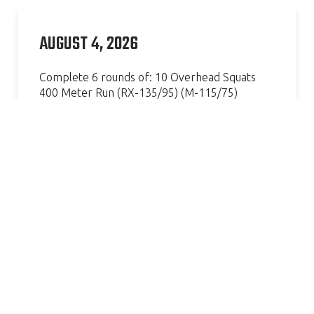
AUGUST 4, 2026
Complete 6 rounds of: 10 Overhead Squats
400 Meter Run (RX-135/95) (M-115/75)
Continue Reading »
AMAZING GYM, GREAT COACH.