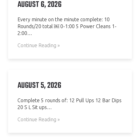
AUGUST 6, 2026
Every minute on the minute complete: 10
Rounds/20 total ￼ 0-1:00 5 Power Cleans 1-
2:00…
Continue Reading »
AUGUST 5, 2026
Complete 5 rounds of: 12 Pull Ups 12 Bar Dips
20 S L Sit ups…
Continue Reading »