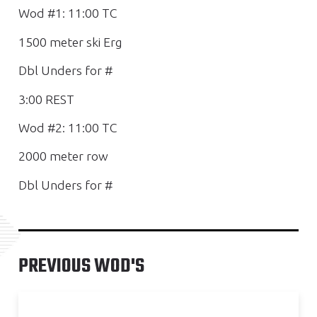
Wod #1: 11:00 TC
1500 meter ski Erg
Dbl Unders for #
3:00 REST
Wod #2: 11:00 TC
2000 meter row
Dbl Unders for #
PREVIOUS WOD'S