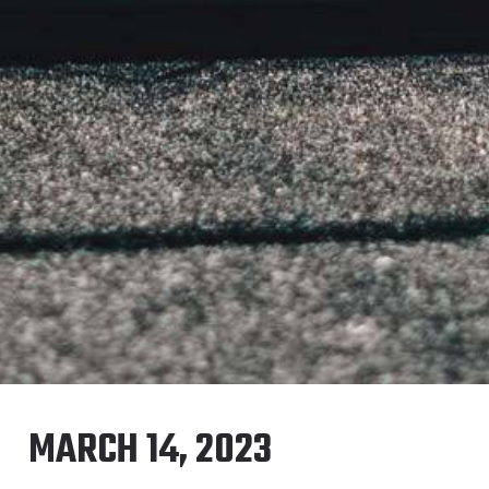
MARCH 14, 2023