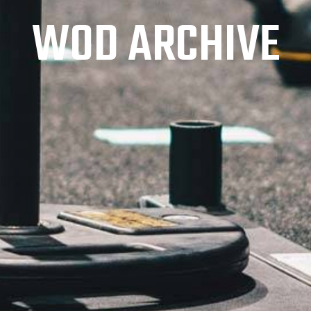
WOD ARCHIVE