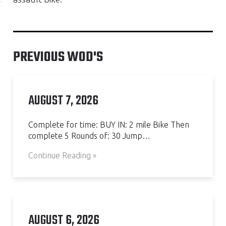
PREVIOUS WOD'S
AUGUST 7, 2026
Complete for time: BUY IN: 2 mile Bike Then
complete 5 Rounds of: 30 Jump…
Continue Reading »
AUGUST 6, 2026