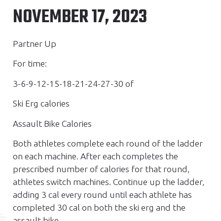
NOVEMBER 17, 2023
Partner Up
For time:
3-6-9-12-15-18-21-24-27-30 of
Ski Erg calories
Assault Bike Calories
Both athletes complete each round of the ladder
on each machine. After each completes the
prescribed number of calories for that round,
athletes switch machines. Continue up the ladder,
adding 3 cal every round until each athlete has
completed 30 cal on both the ski erg and the
assault bike.