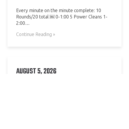
Every minute on the minute complete: 10
Rounds/20 total ￼ 0-1:00 5 Power Cleans 1-
2:00…
Continue Reading »
AUGUST 5, 2026
Complete 5 rounds of: 12 Pull Ups 12 Bar Dips
20 S L Sit ups…
Continue Reading »