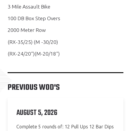
3 Mile Assault Bike
100 DB Box Step Overs
2000 Meter Row
(RX-35/25) (M -30/20)
(RX-24/20”)(M-20/18”)
PREVIOUS WOD'S
AUGUST 5, 2026
Complete 5 rounds of: 12 Pull Ups 12 Bar Dips