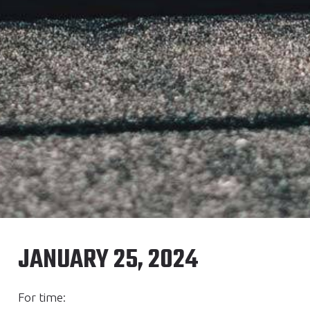
JANUARY 25, 2024
For time: