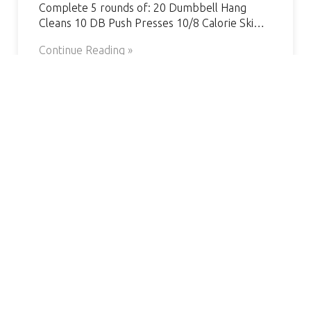
Complete 5 rounds of: 20 Dumbbell Hang
Cleans 10 DB Push Presses 10/8 Calorie Ski…
Continue Reading »
AMAZING GYM, GREAT COACH.
S
VERY WELCOMING AND
HELPFUL. I’VE SEEN SUCH