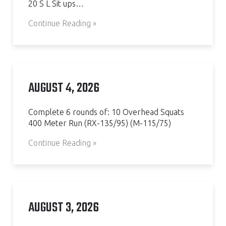
20 S L Sit ups…
Continue Reading »
AUGUST 4, 2026
Complete 6 rounds of: 10 Overhead Squats
400 Meter Run (RX-135/95) (M-115/75)
Continue Reading »
AUGUST 3, 2026