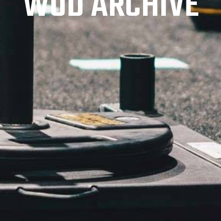
WOD ARCHIVE