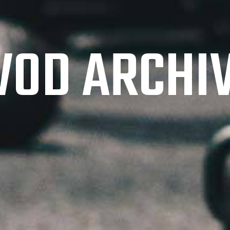
OD ARCHI