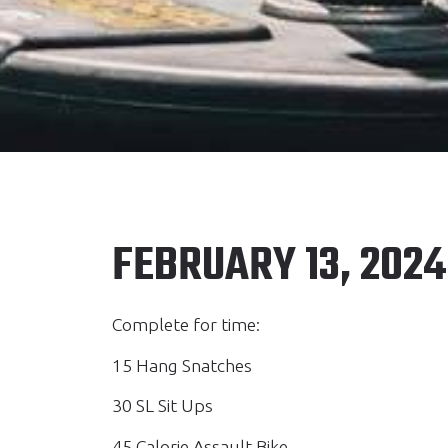
FEBRUARY 13, 2024
Complete for time:
15 Hang Snatches
30 SL Sit Ups
45 Calorie Assault Bike