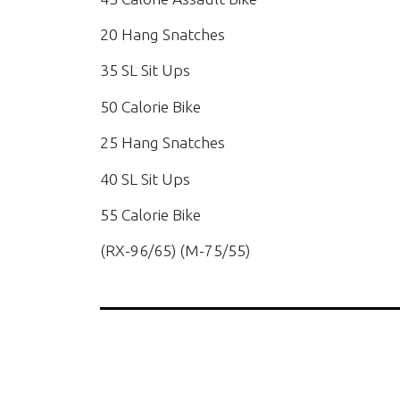
20 Hang Snatches
35 SL Sit Ups
50 Calorie Bike
25 Hang Snatches
40 SL Sit Ups
55 Calorie Bike
(RX-96/65) (M-75/55)
PREVIOUS WOD'S