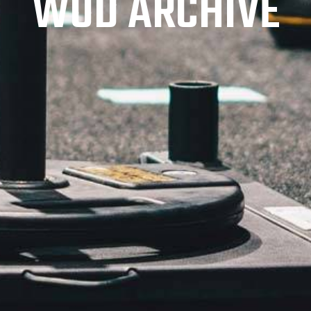
WOD ARCHIVE