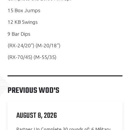
15 Box Jumps
12 KB Swings
9 Bar Dips
(RX-24/20”) (M-20/18”)
(RX-70/45) (M-55/35)
PREVIOUS WOD'S
AUGUST 8, 2026
Partner Up Complete 30 rounds of: 6 Military