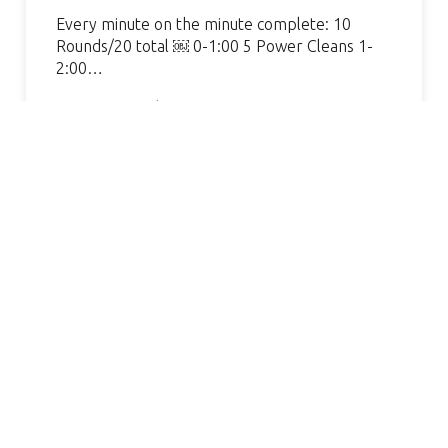
Every minute on the minute complete: 10
Rounds/20 total ￼ 0-1:00 5 Power Cleans 1-
2:00…
Continue Reading »
MAZING GYM, GREAT COACH.
I LOV
VERY WELCOMING AND
FAVOR
HELPFUL. I’VE SEEN SUCH
AND 