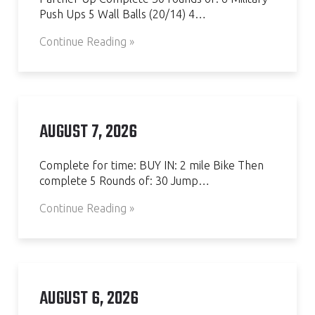
Push Ups 5 Wall Balls (20/14) 4…
Continue Reading »
AUGUST 7, 2026
Complete for time: BUY IN: 2 mile Bike Then
complete 5 Rounds of: 30 Jump…
Continue Reading »
AUGUST 6, 2026