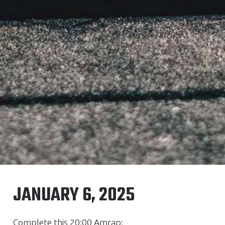
JANUARY 6, 2025
Complete this 20:00 Amrap: