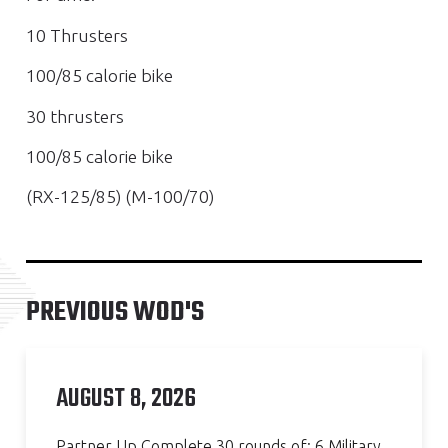
10 Thrusters
100/85 calorie bike
30 thrusters
100/85 calorie bike
(RX-125/85) (M-100/70)
PREVIOUS WOD'S
AUGUST 8, 2026
Partner Up Complete 30 rounds of: 6 Military