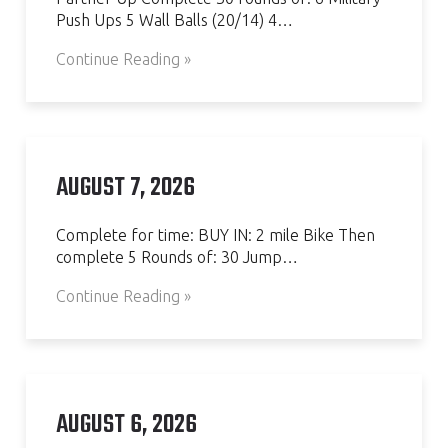
Push Ups 5 Wall Balls (20/14) 4…
Continue Reading »
AUGUST 7, 2026
Complete for time: BUY IN: 2 mile Bike Then
complete 5 Rounds of: 30 Jump…
Continue Reading »
AUGUST 6, 2026