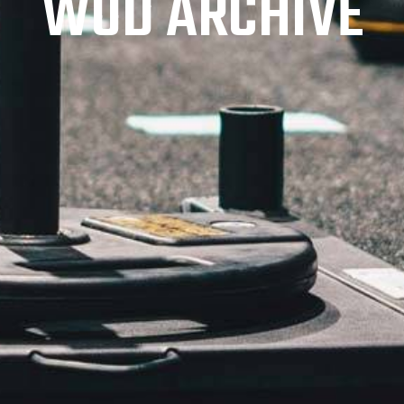
WOD ARCHIVE