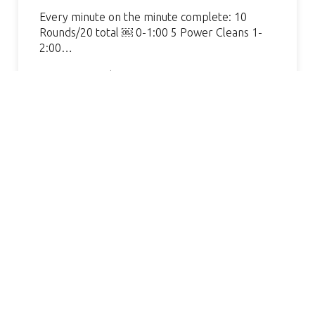
Every minute on the minute complete: 10
Rounds/20 total ￼ 0-1:00 5 Power Cleans 1-
2:00…
Continue Reading »
AMAZING GYM, GREAT COACH.
VERY WELCOMING AND
HELPFUL. I’VE SEEN SUCH