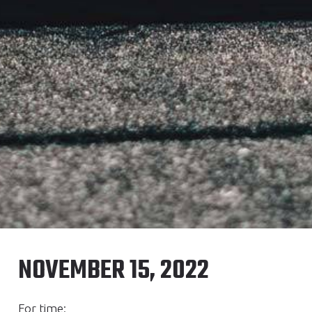
NOVEMBER 15, 2022
For time: