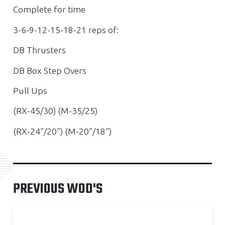
Complete for time
3-6-9-12-15-18-21 reps of:
DB Thrusters
DB Box Step Overs
Pull Ups
(RX-45/30) (M-35/25)
(RX-24”/20”) (M-20”/18”)
PREVIOUS WOD'S