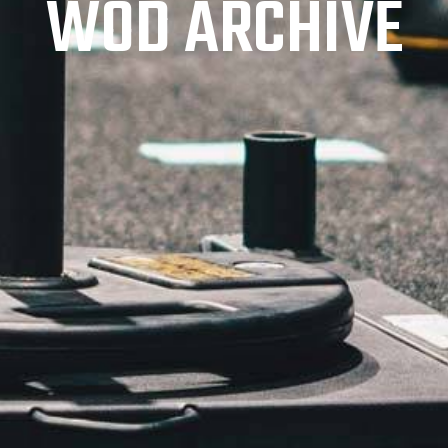
WOD ARCHIVE