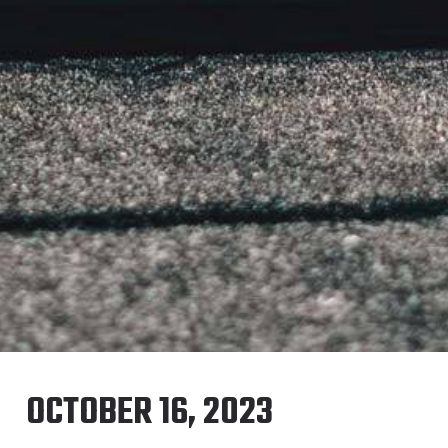
OCTOBER 16, 2023