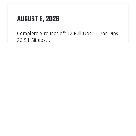
AUGUST 5, 2026
Complete 5 rounds of: 12 Pull Ups 12 Bar Dips
20 S L Sit ups…
Continue Reading »
AMAZING GYM, GREAT COACH.