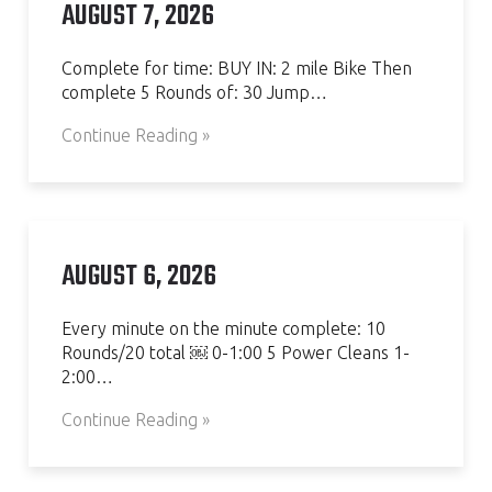
AUGUST 7, 2026
Complete for time: BUY IN: 2 mile Bike Then
complete 5 Rounds of: 30 Jump…
Continue Reading »
AUGUST 6, 2026
Every minute on the minute complete: 10
Rounds/20 total ￼ 0-1:00 5 Power Cleans 1-
2:00…
Continue Reading »