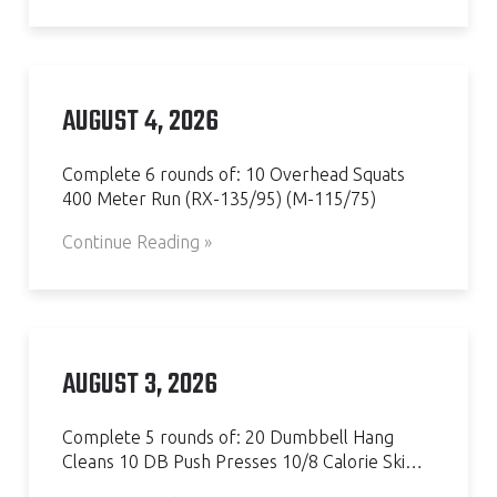
AUGUST 4, 2026
Complete 6 rounds of: 10 Overhead Squats
400 Meter Run (RX-135/95) (M-115/75)
Continue Reading »
AUGUST 3, 2026
Complete 5 rounds of: 20 Dumbbell Hang
Cleans 10 DB Push Presses 10/8 Calorie Ski…