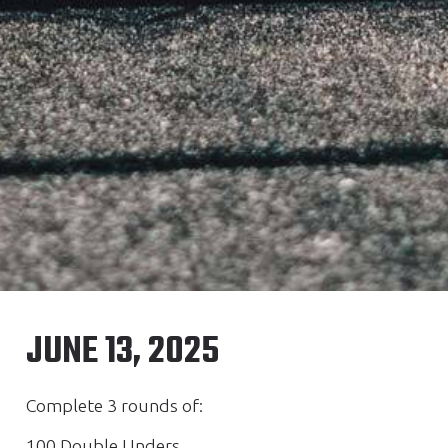
JUNE 13, 2025
Complete 3 rounds of:
100 Double Unders