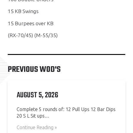
15 KB Swings
15 Burpees over KB
(RX-70/45) (M-55/35)
PREVIOUS WOD'S
AUGUST 5, 2026
Complete 5 rounds of: 12 Pull Ups 12 Bar Dips
20 S L Sit ups…
Continue Reading »