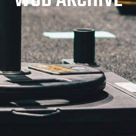
WOD ARCHIVE