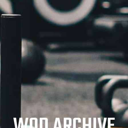
WOD ARCHIVE