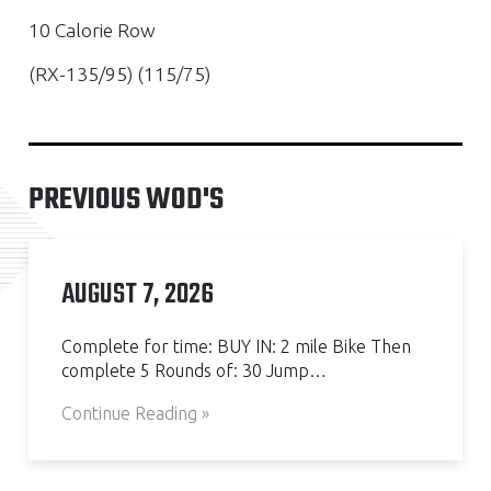
10 Calorie Row
(RX-135/95) (115/75)
PREVIOUS WOD'S
AUGUST 7, 2026
Complete for time: BUY IN: 2 mile Bike Then
complete 5 Rounds of: 30 Jump…
Continue Reading »