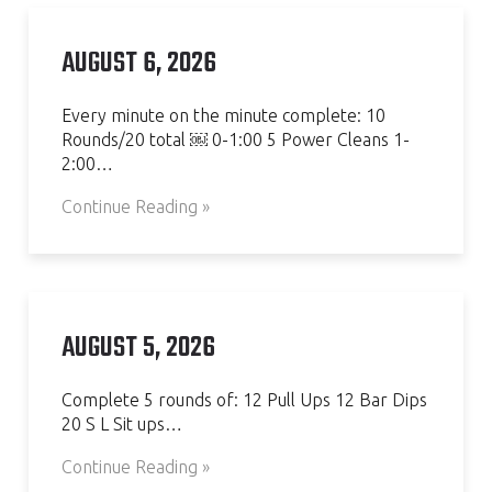
AUGUST 6, 2026
Every minute on the minute complete: 10
Rounds/20 total ￼ 0-1:00 5 Power Cleans 1-
2:00…
Continue Reading »
AUGUST 5, 2026
Complete 5 rounds of: 12 Pull Ups 12 Bar Dips
20 S L Sit ups…
Continue Reading »