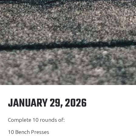
JANUARY 29, 2026
Complete 10 rounds of:
10 Bench Presses