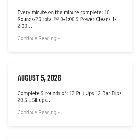
Every minute on the minute complete: 10
Rounds/20 total ￼ 0-1:00 5 Power Cleans 1-
2:00…
Continue Reading »
AUGUST 5, 2026
Complete 5 rounds of: 12 Pull Ups 12 Bar Dips
20 S L Sit ups…
Continue Reading »