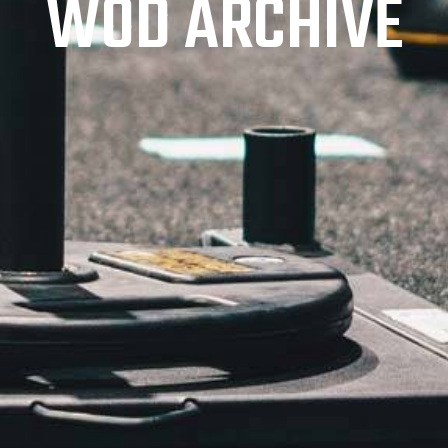
WOD ARCHIVE