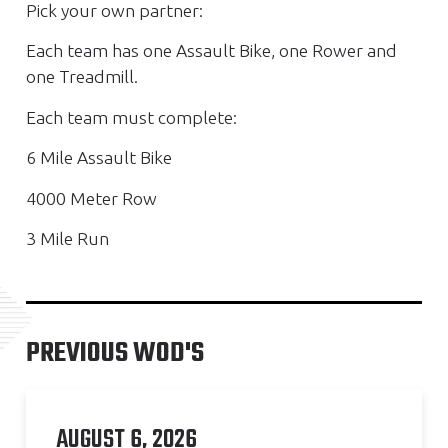
Pick your own partner:
Each team has one Assault Bike, one Rower and
one Treadmill.
Each team must complete:
6 Mile Assault Bike
4000 Meter Row
3 Mile Run
PREVIOUS WOD'S
AUGUST 6, 2026