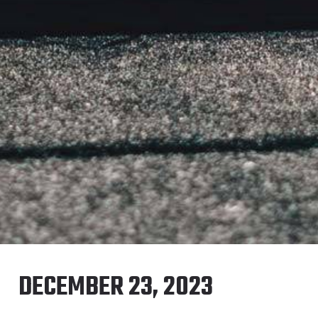
DECEMBER 23, 2023