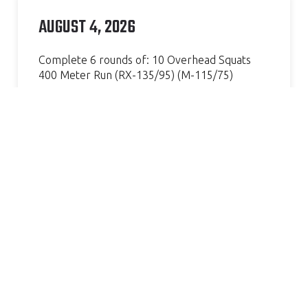
AUGUST 4, 2026
Complete 6 rounds of: 10 Overhead Squats
400 Meter Run (RX-135/95) (M-115/75)
Continue Reading »
AMAZING GYM, GREAT COACH.
VERY WELCOMING AND