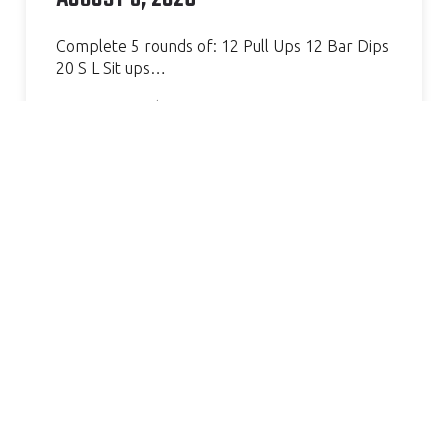
Complete 5 rounds of: 12 Pull Ups 12 Bar Dips
20 S L Sit ups…
Continue Reading »
AMAZING GYM, GREAT COACH.
VERY WELCOMING AND
HELPFUL. I’VE SEEN SUCH