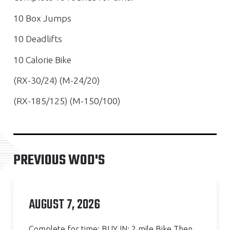
10 Box Jumps
10 Deadlifts
10 Calorie Bike
(RX-30/24) (M-24/20)
(RX-185/125) (M-150/100)
PREVIOUS WOD'S
AUGUST 7, 2026
Complete for time: BUY IN: 2 mile Bike Then