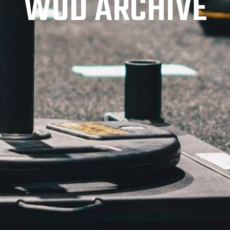
WOD ARCHIVE