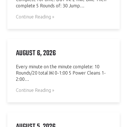
complete 5 Rounds of: 30 Jump…
Continue Reading »
AUGUST 6, 2026
Every minute on the minute complete: 10
Rounds/20 total ￼ 0-1:00 5 Power Cleans 1-
2:00…
Continue Reading »
AUGUST 5, 2026