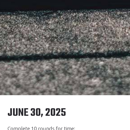
JUNE 30, 2025
Complete 10 rounds for time: