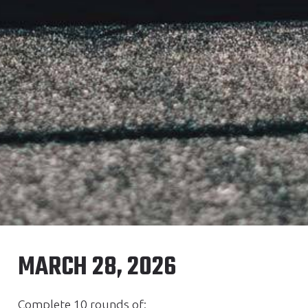
MARCH 28, 2026
Complete 10 rounds of: