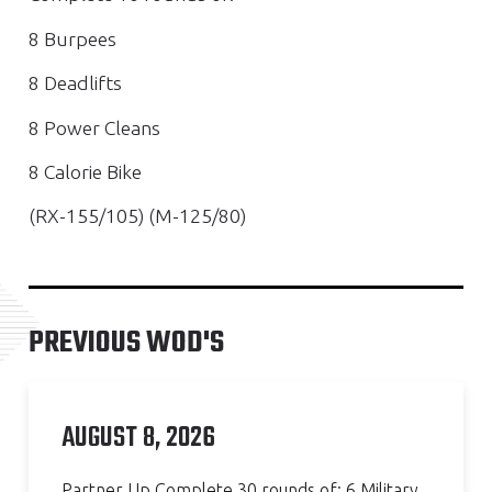
8 Burpees
8 Deadlifts
8 Power Cleans
8 Calorie Bike
(RX-155/105) (M-125/80)
PREVIOUS WOD'S
AUGUST 8, 2026
Partner Up Complete 30 rounds of: 6 Military