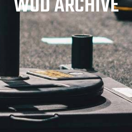
WOD ARCHIVE