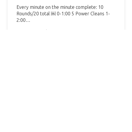
Every minute on the minute complete: 10
Rounds/20 total ￼ 0-1:00 5 Power Cleans 1-
2:00…
Continue Reading »
AMAZING GYM, GREAT COACH.
S
VERY WELCOMING AND
HELPFUL. I’VE SEEN SUCH