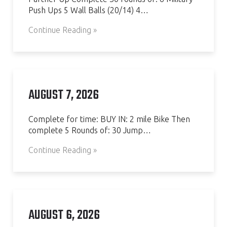
Push Ups 5 Wall Balls (20/14) 4…
Continue Reading »
AUGUST 7, 2026
Complete for time: BUY IN: 2 mile Bike Then
complete 5 Rounds of: 30 Jump…
Continue Reading »
AUGUST 6, 2026