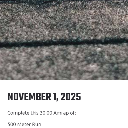
NOVEMBER 1, 2025
Complete this 30:00 Amrap of:
500 Meter Run